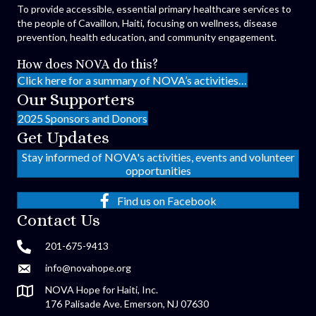
To provide accessible, essential primary healthcare services to
the people of Cavaillon, Haiti, focusing on wellness, disease
prevention, health education, and community engagement.
How does NOVA do this?
Click here for a summary of NOVA’s activities…
Our Supporters
2025 Sponsors and Donors
Get Updates
Stay informed of NOVA's activities, events and volunteer
opportunities
Find us on Facebook
Contact Us
201-675-9413
info@novahope.org
NOVA Hope for Haiti, Inc.
176 Palisade Ave. Emerson, NJ 07630