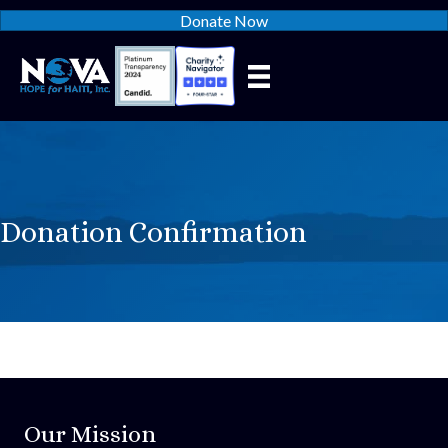
Donate Now
Donation Confirmation
Our Mission