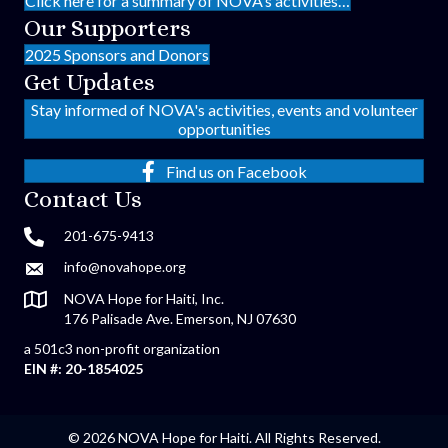
Click here for a summary of NOVA’s activities…
Our Supporters
2025 Sponsors and Donors
Get Updates
Stay informed of NOVA's activities, events and volunteer
opportunities
Find us on Facebook
Contact Us
201-675-9413
info@novahope.org
NOVA Hope for Haiti, Inc.
176 Palisade Ave. Emerson, NJ 07630
a 501c3 non-profit organization
EIN #: 20-1854025
© 2026 NOVA Hope for Haiti. All Rights Reserved.