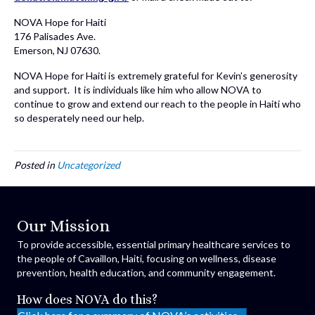
NOVA Hope for Haiti
176 Palisades Ave.
Emerson, NJ 07630.
NOVA Hope for Haiti is extremely grateful for Kevin’s generosity
and support. It is individuals like him who allow NOVA to
continue to grow and extend our reach to the people in Haiti who
so desperately need our help.
Posted in
Uncategorized
Our Mission
To provide accessible, essential primary healthcare services to
the people of Cavaillon, Haiti, focusing on wellness, disease
prevention, health education, and community engagement.
How does NOVA do this?