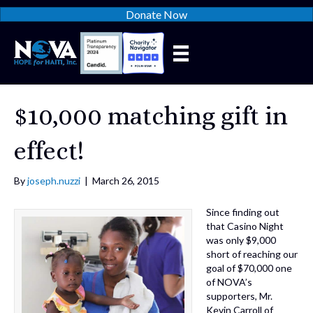
Donate Now
$10,000 matching gift in
effect!
By
joseph.nuzzi
|
March 26, 2015
Since finding out
that Casino Night
was only $9,000
short of reaching our
goal of $70,000 one
of NOVA’s
supporters, Mr.
Kevin Carroll of