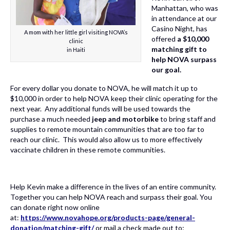
Manhattan, who was
in attendance at our
Casino Night, has
A mom with her little girl visiting NOVA’s
offered
a $10,000
clinic
matching gift to
in Haiti
help NOVA surpass
our goal.
For every dollar you donate to NOVA, he will match it up to
$10,000 in order to help NOVA keep their clinic operating for the
next year. Any additional funds will be used towards the
purchase a much needed
jeep and motorbike
to bring staff and
supplies to remote mountain communities that are too far to
reach our clinic. This would also allow us to more effectively
vaccinate children in these remote communities.
Help Kevin make a difference in the lives of an entire community.
Together you can help NOVA reach and surpass their goal. You
can donate right now online
at:
https://www.novahope.org/products-page/general-
donation/matching-gift/
or mail a check made out to: