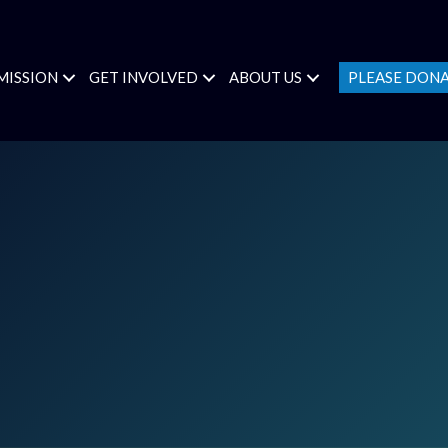
MISSION
GET INVOLVED
ABOUT US
PLEASE DON