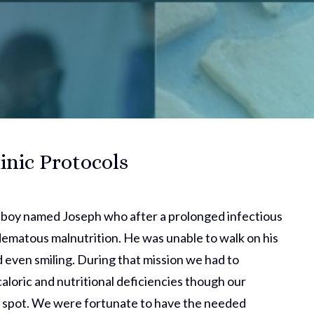
inic Protocols
a boy named Joseph who after a prolonged infectious
edematous malnutrition. He was unable to walk on his
 even smiling. During that mission we had to
caloric and nutritional deficiencies though our
e spot. We were fortunate to have the needed