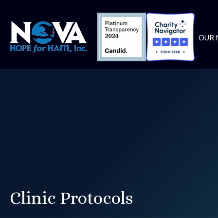
OUR 
Clinic Protocols