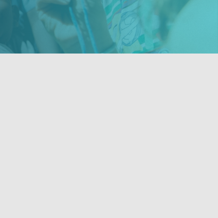
Contact Us
ties,
201-675-9413
ities
info@novahope.org
NOVA Hope for Haiti, Inc.
176 Palisade Ave. Emerson, NJ 07630
a 501c3 non-profit organization