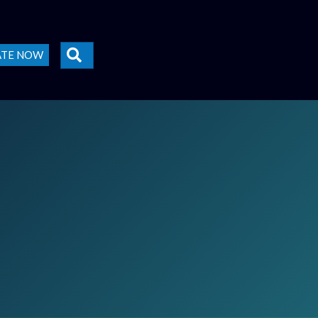
SEARCH
ATE NOW