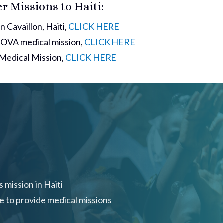
 Missions to Haiti:
n Cavaillon, Haiti,
CLICK HERE
 NOVA medical mission,
CLICK HERE
a Medical Mission,
CLICK HERE
 mission in Haiti
ue to provide medical missions