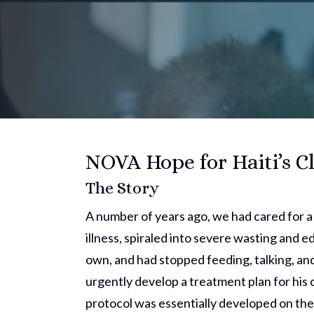
NOVA Hope for Haiti’s Cl
The Story
A number of years ago, we had cared for 
illness, spiraled into severe wasting and 
own, and had stopped feeding, talking, and
urgently develop a treatment plan for his 
protocol was essentially developed on th