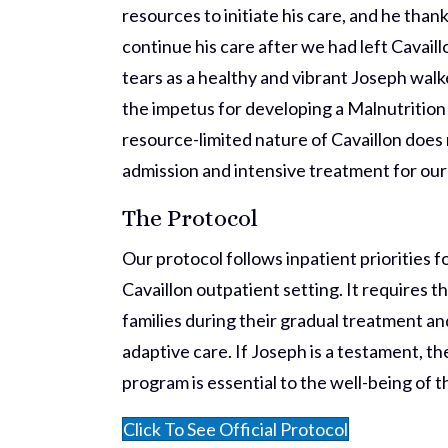
resources to initiate his care, and he th
continue his care after we had left Cavail
tears as a healthy and vibrant Joseph walke
the impetus for developing a Malnutrition 
resource-limited nature of Cavaillon does 
admission and intensive treatment for our
The Protocol
Our protocol follows inpatient priorities 
Cavaillon outpatient setting. It requires t
families during their gradual treatment a
adaptive care. If Joseph is a testament, t
program is essential to the well-being of t
Click To See Official Protocol