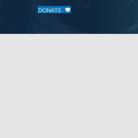
DONATE
Our Mission
Our Supp
To provide accessible, essential primary
2025 Sponso
healthcare services to the people of
Cavaillon, Haiti, focusing on wellness,
disease prevention, health education, and
community engagement.