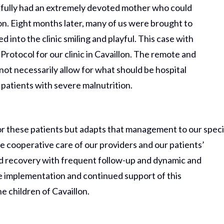
ankfully had an extremely devoted mother who could
lon. Eight months later, many of us were brought to
d into the clinic smiling and playful. This case with
Protocol for our clinic in Cavaillon. The remote and
not necessarily allow for what should be hospital
 patients with severe malnutrition.
for these patients but adapts that management to our speci
he cooperative care of our providers and our patients’
nd recovery with frequent follow-up and dynamic and
he implementation and continued support of this
he children of Cavaillon.