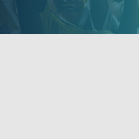
orters
Get Updates
rs and Donors
Stay informed of NOVA's activi
events and volunteer opportun
Find us on Facebook