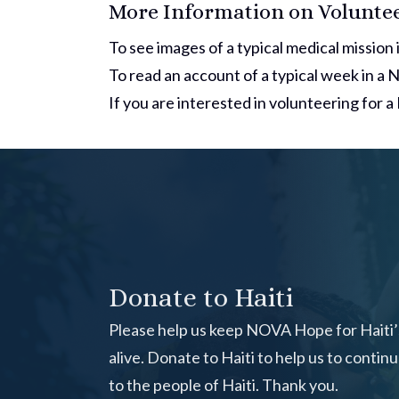
More Information on Volunteer
To see images of a typical medical mission i
To read an account of a typical week in a
If you are interested in volunteering for 
Donate to Haiti
Please help us keep NOVA Hope for Haiti’s
alive.
Donate to Haiti
to help us to contin
to the people of Haiti. Thank you.