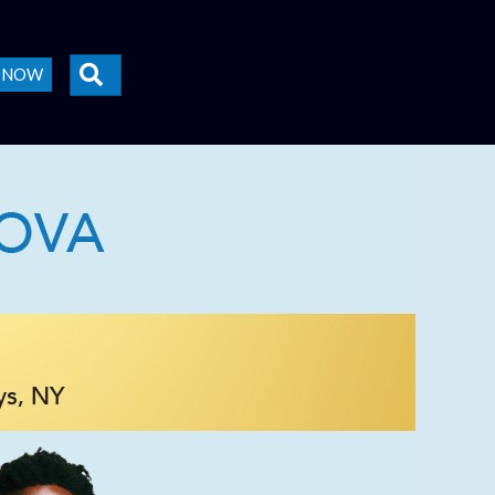
SEARCH
E NOW