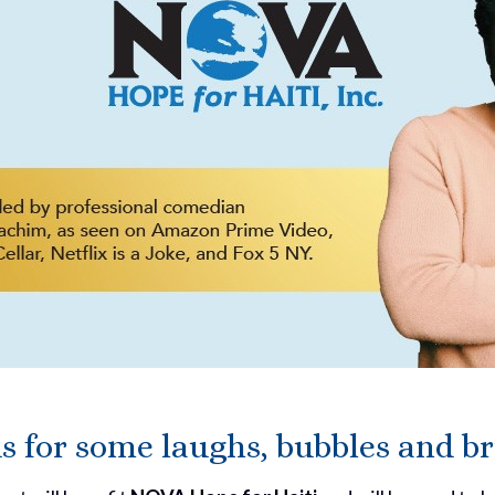
us for some laughs, bubbles and b