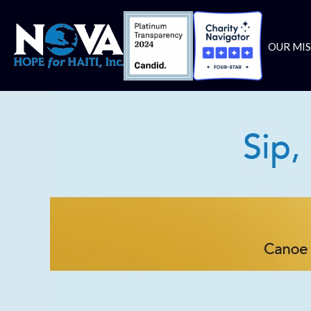
OUR MI