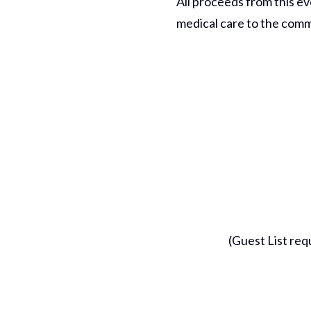
All proceeds from this ev
medical care to the commu
(Guest List requ