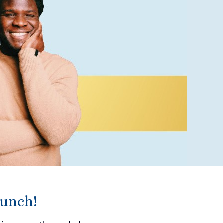
runch!