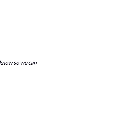
s know so we can