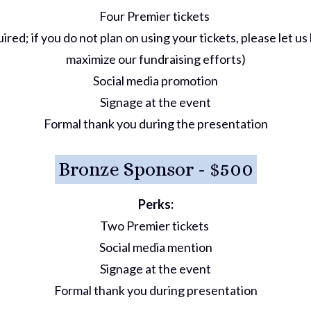
Four Premier tickets
ired; if you do not plan on using your tickets, please let 
maximize our fundraising efforts)
Social media promotion
Signage at the event
Formal thank you during the presentation
Bronze Sponsor - $500
Perks:
Two Premier tickets
Social media mention
Signage at the event
Formal thank you during presentation