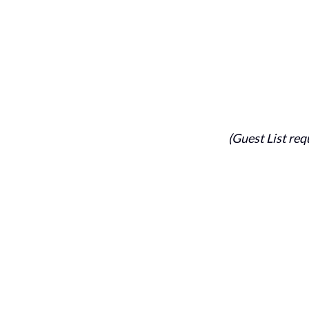
(Guest List req