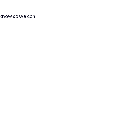
us know so we can