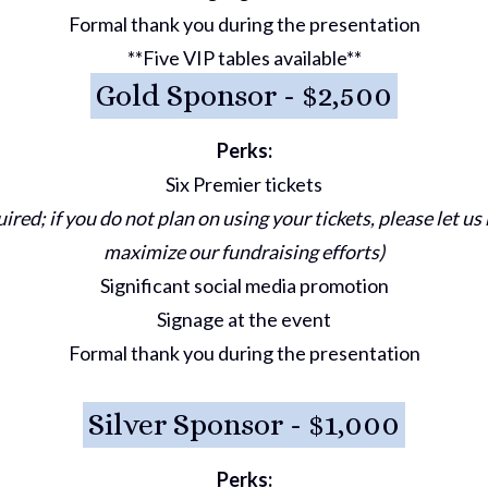
Formal thank you during the presentation
**Five VIP tables available**
Gold Sponsor - $2,500
Perks:
Six Premier tickets
uired; if you do not plan on using your tickets, please let u
maximize our fundraising efforts)
Significant social media promotion
Signage at the event
Formal thank you during the presentation
Silver Sponsor - $1,000
Perks: