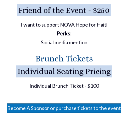
Friend of the Event - $250
I want to support NOVA Hope for Haiti
Perks:
Social media mention
Brunch Tickets
Individual Seating Pricing
Individual Brunch Ticket - $100
Become A Sponsor or purchase tickets to the event