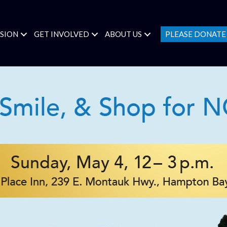
SSION
GET INVOLVED
ABOUT US
PLEASE DONAT