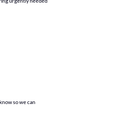
bring urgently needed
us know so we can