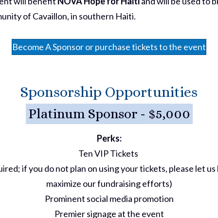
ent will benefit
NOVA Hope for Haiti
and will be used to 
nity of Cavaillon, in southern Haiti.
Become A Sponsor or purchase tickets to the event
Sponsorship Opportunities
Platinum Sponsor - $5,000
Perks:
Ten VIP Tickets
ired; if you do not plan on using your tickets, please let 
maximize our fundraising efforts)
Prominent social media promotion
Premier signage at the event