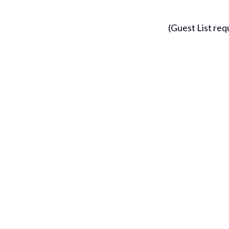
(Guest List requ