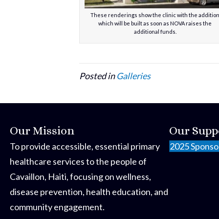
These renderings show the clinic with the additio
which will be built as soon as NOVA raises the
additional funds.
Posted in
Galleries
Our Mission
Our Supp
To provide accessible, essential primary
2025 Sponso
healthcare services to the people of
Cavaillon, Haiti, focusing on wellness,
disease prevention, health education, and
community engagement.