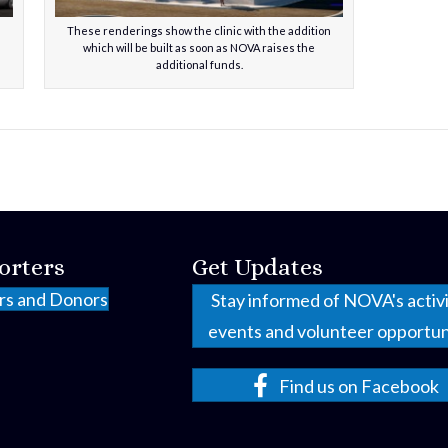
n
These renderings show the clinic with the addition
which will be built as soon as NOVA raises the
additional funds.
orters
Get Updates
rs and Donors
Stay informed of NOVA's activi
events and volunteer opportun
Find us on Facebook