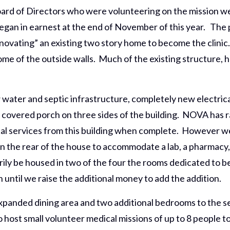
d of Directors who were volunteering on the mission we
egan in earnest at the end of November of this year. The 
novating” an existing two story home to become the clinic
some of the outside walls. Much of the existing structure, 
water and septic infrastructure, completely new electrica
10′ covered porch on three sides of the building. NOVA ha
al services from this building when complete. However we 
n the rear of the house to accommodate a lab, a pharmacy,
arily be housed in two of the four the rooms dedicated to be
on until we raise the additional money to add the addition.
 expanded dining area and two additional bedrooms to the s
host small volunteer medical missions of up to 8 people to