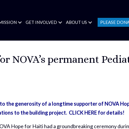
MISSION
GET INVOLVED
ABOUT US
PLEASE DON
or NOVA’s permanent Pediat
 the generosity of a longtime supporter of NOVA Hop
ations to the building project.
CLICK HERE for details!
 NOVA Hope for Haiti had a groundbreaking ceremony duri