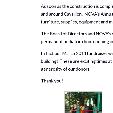
As soon as the construction is compl
and around Cavaillon. NOVA’s Annual 
furniture, supplies, equipment and me
The Board of Directors and NOVA’s vo
permanent pediatric clinic opening in
In fact our March 2014 fundraiser will
building! These are exciting times at
generosity of our donors.
Thank you!