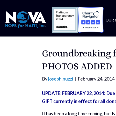
OUR 
Groundbreaking f
PHOTOS ADDED
By
joseph.nuzzi
|
February 24, 2014
UPDATE: FEBRUARY 22, 2014: Due to
GIFT currently in effect for all don
It has been a long time coming, but