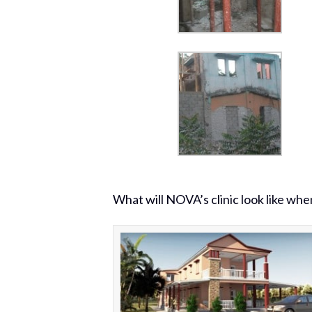
What will NOVA’s clinic look like whe