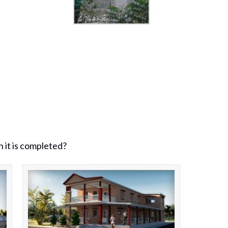
n it is completed?