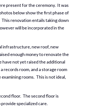
re present for the ceremony. It was
photos below show the first phase of
. This renovation entails taking down
however will be incorporated in the
l infrastructure, new roof, new
s raised enough money to renovate the
have not yet raised the additional
 a records room, and a storage room
 examining rooms. This is not ideal,
econd floor. The second floor is
 provide specialized care.