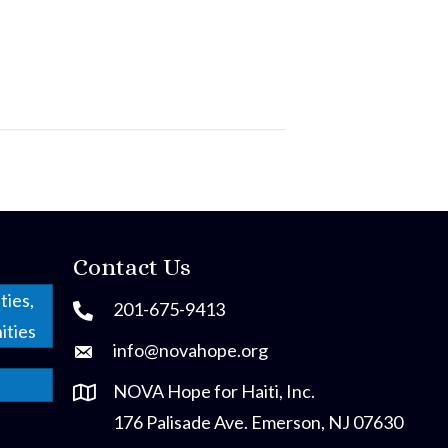
Contact Us
ties,
201-675-9413
ities
info@novahope.org
NOVA Hope for Haiti, Inc.
176 Palisade Ave. Emerson, NJ 07630