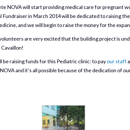
ete NOVA will start providing medical care for pregnant w
Fundraiser in March 2014 will be dedicated to raising the 
dicine, and we will begin to raise the money for the expans
lunteers are very excited that the building project is un
 Cavaillon!
 be raising funds for this Pediatric clinic: to pay
our staff
a
 NOVA and it’s all possible because of the dedication of o