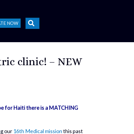
SEARCH
ATE NOW
ric clinic! – NEW
e for Haiti there is a MATCHING
ng our
16th Medical mission
this past