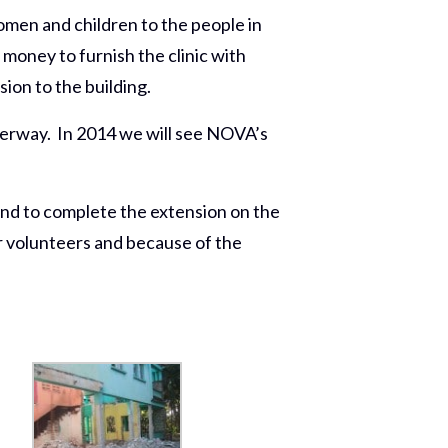
omen and children to the people in
money to furnish the clinic with
ion to the building.
derway. In 2014 we will see NOVA’s
nd to complete the extension on the
ur volunteers and because of the