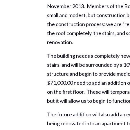
November 2013. Members of the Boar
small and modest, but construction b
the construction process: we are “re
the roof completely, the stairs, and 
renovation.
The building needs a completely new 
stairs, and will be surrounded by a 
structure and begin to provide medic
$71,000.00 need to add an addition o
on the first floor. These will tempor
but it will allow us to begin to functi
The future addition will also add an
being renovated into an apartment to 