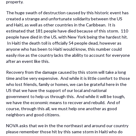
property.
The huge swath of destruction caused by this historic event has
created a strange and unfortunate solidarity between the US
and Haiti, as well as other countries in the Caribbean. It is
estimated that 181 people have died because of this storm. 110
people have died in the US, with New York being the hardest hit.
In Haiti the death toll is officially 54 people dead, however as
anyone who has been to Haiti would know, this number could
easily rise as the country lacks the ability to account for everyone
after an event like this.
Recovery from the damage caused by this storm will take a long
time and be very expensive. And while it is little comfort to those
who lost friends, family or homes, we can be grateful here in the
US that we have the support of our local and national
government to help us through this. And while it will be tough,
we have the economic means to recover and rebuild. And of
course, through this all, we must help one another as good
neighbors and good citizens.
NOVA asks that we in the the northeast and around our country
please remember those hit by this same storm in Haiti who do