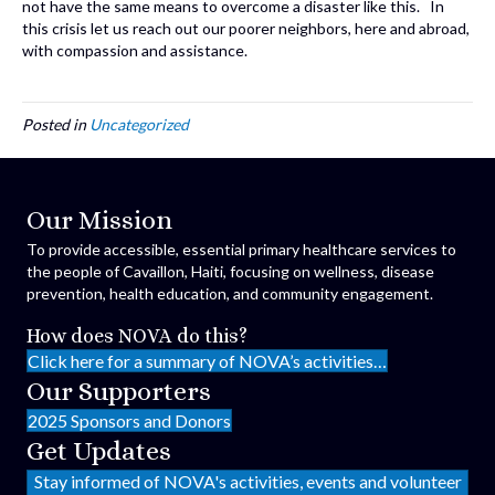
not have the same means to overcome a disaster like this. In
this crisis let us reach out our poorer neighbors, here and abroad,
with compassion and assistance.
Posted in
Uncategorized
Our Mission
To provide accessible, essential primary healthcare services to
the people of Cavaillon, Haiti, focusing on wellness, disease
prevention, health education, and community engagement.
How does NOVA do this?
Click here for a summary of NOVA’s activities…
Our Supporters
2025 Sponsors and Donors
Get Updates
Stay informed of NOVA's activities, events and volunteer