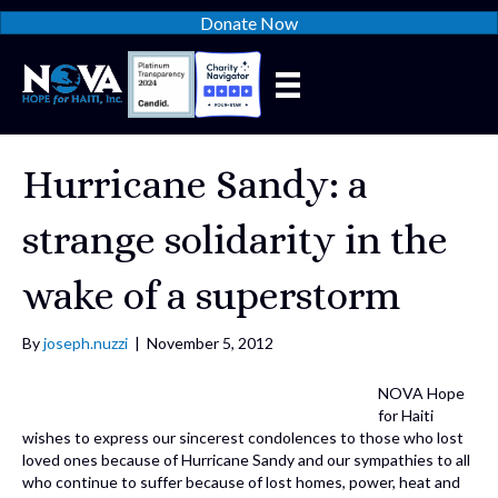
Donate Now
Hurricane Sandy: a
strange solidarity in the
wake of a superstorm
By
joseph.nuzzi
|
November 5, 2012
NOVA Hope
for Haiti
wishes to express our sincerest condolences to those who lost
loved ones because of Hurricane Sandy and our sympathies to all
who continue to suffer because of lost homes, power, heat and