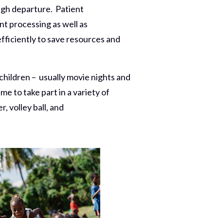
ugh departure. Patient
 processing as well as
ficiently to save resources and
children – usually movie nights and
me to take part in a variety of
, volley ball, and