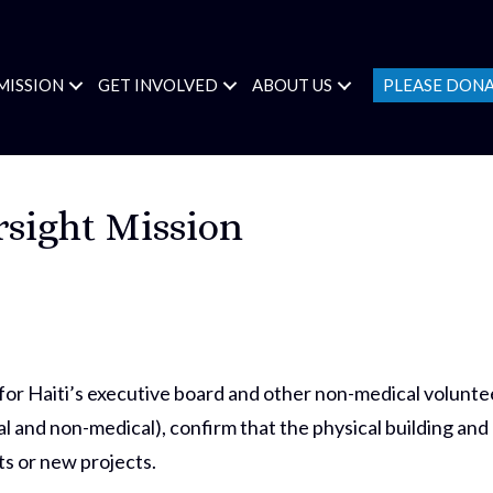
MISSION
GET INVOLVED
ABOUT US
PLEASE DON
rsight Mission
 Haiti’s executive board and other non-medical voluntee
l and non-medical), confirm that the physical building and
s or new projects.