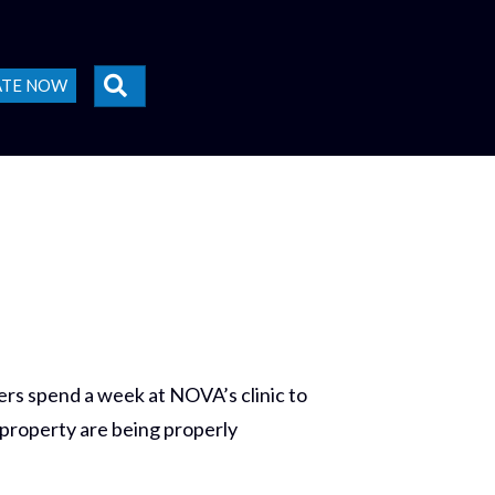
SEARCH
ATE NOW
rs spend a week at NOVA’s clinic to
 property are being properly