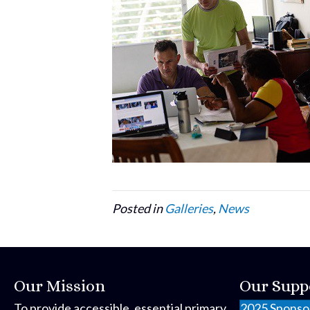
Posted in
Galleries
,
News
Our Mission
Our Supp
To provide accessible, essential primary
2025 Sponso