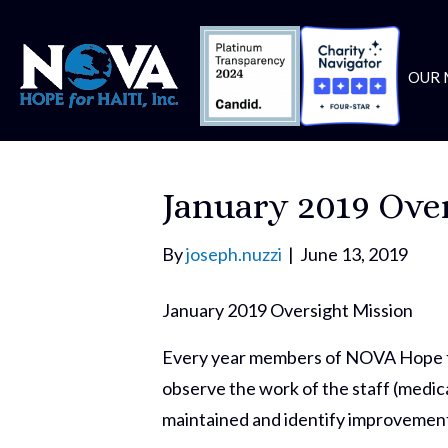
OUR 
January 2019 Ove
By
joseph.nuzzi
|
June 13, 2019
January 2019 Oversight Mission
Every year members of NOVA Hope for
observe the work of the staff (medica
maintained and identify improvement