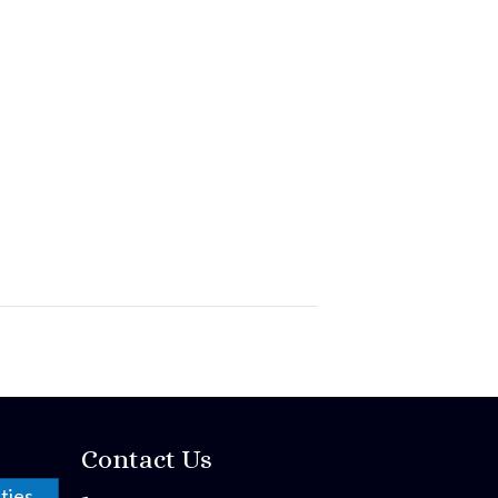
Contact Us
ties,