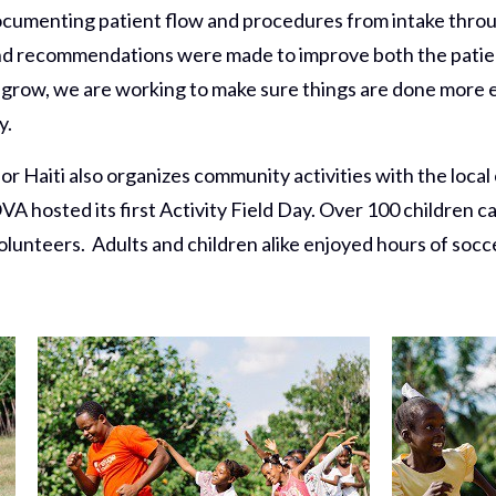
documenting patient flow and procedures from intake thro
d recommendations were made to improve both the patient
grow, we are working to make sure things are done more ef
y.
 Haiti also organizes community activities with the local 
VA hosted its first Activity Field Day. Over 100 children ca
lunteers. Adults and children alike enjoyed hours of soccer