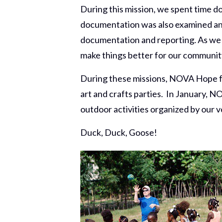
During this mission, we spent time 
documentation was also examined an
documentation and reporting. As we 
make things better for our communit
During these missions, NOVA Hope for
art and crafts parties. In January, NO
outdoor activities organized by our vo
Duck, Duck, Goose!