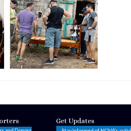
orters
Get Updates
rs and Donors
Stay informed of NOVA's activi