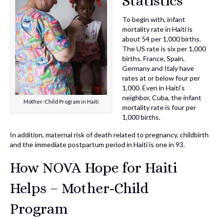
Statistics
To begin with, infant
mortality rate in Haiti is
about 54 per 1,000 births.
The US rate is six per 1,000
births. France, Spain,
Germany and Italy have
rates at or below four per
1,000. Even in Haiti’s
neighbor, Cuba, the infant
Mother-Child Program in Haiti
mortality rate is four per
1,000 births.
In addition, maternal risk of death related to pregnancy, childbirth
and the immediate postpartum period in Haiti is one in 93.
How NOVA Hope for Haiti
Helps – Mother-Child
Program