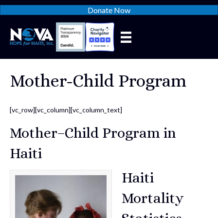
Donate Now
Mother-Child Program
[vc_row][vc_column][vc_column_text]
Mother–Child Program in
Haiti
Haiti
Mortality