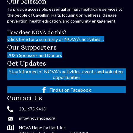
Our Mission
To provide accessible, essential primary healthcare services to
the people of Cavaillon, Haiti, focusing on wellness, disease
prevention, health education, and community engagement.
How does NOVA do this?
Click here for a summary of NOVA’s activities…
Our Supporters
2025 Sponsors and Donors
Get Updates
Stay informed of NOVA's activities, events and volunteer
opportunities
Find us on Facebook
Contact Us
201-675-9413
info@novahope.org
NOVA Hope for Haiti, Inc.