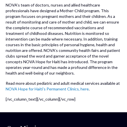
NOVA’s team of doctors, nurses and allied healthcare
professionals have designed a Mother-Child program. This
program focuses on pregnant mothers and their children. As a
result of monitoring and care of mother and child, we can ensure
the complete course of recommended vaccinations and
treatment of childhood diseases. Nutrition is monitored so
intervention can be made where necessary. In addition, training
courses in the basic principles of personal hygiene, health and
nutrition are offered. NOVA’s community health fairs and patient
clubs spread the word and garner acceptance of the novel
concepts NOVA Hope for Haiti has introduced. The program
operates year-round and has made a profound difference in the
health and well-being of our neighbors.
Read more about pediatric and adult medical services available at
NOVA Hope for Haiti’s Permanent Clinics, here
.
[/vc_column_text][/vc_column][/vc_row]