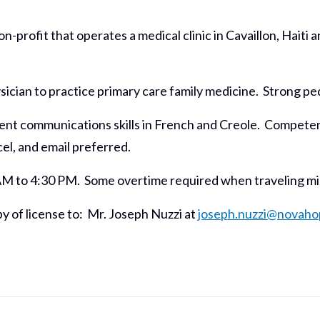
-profit that operates a medical clinic in Cavaillon, Haiti
sician to practice primary care family medicine. Strong pe
nt communications skills in French and Creole. Competenc
l, and email preferred.
AM to 4:30 PM. Some overtime required when traveling miss
y of license to: Mr. Joseph Nuzzi at
joseph.nuzzi@novaho