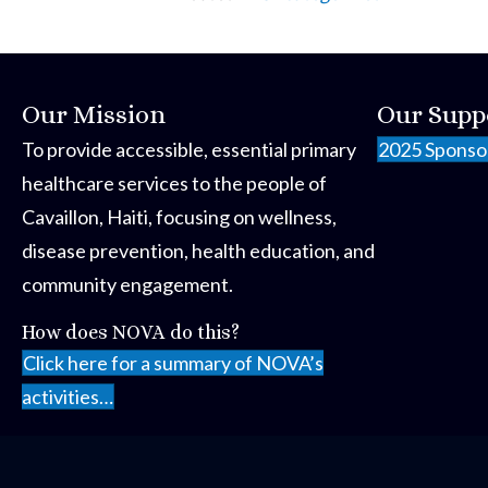
Our Mission
Our Supp
To provide accessible, essential primary
2025 Sponso
healthcare services to the people of
Cavaillon, Haiti, focusing on wellness,
disease prevention, health education, and
community engagement.
How does NOVA do this?
Click here for a summary of NOVA’s
activities…