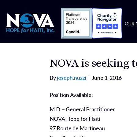
OUR 
NOVA is seeking to
By
joseph.nuzzi
|
June 1, 2016
Position Available:
M.D. – General Practitioner
NOVA Hope for Haiti
97 Route de Martineau