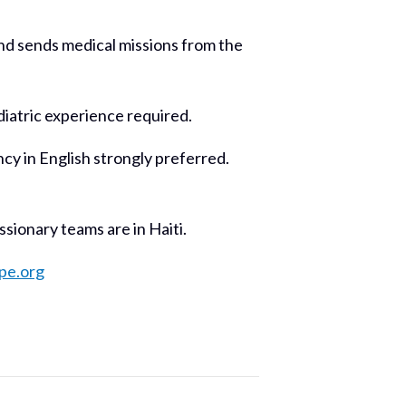
 and sends medical missions from the
diatric experience required.
y in English strongly preferred.
ionary teams are in Haiti.
pe.org