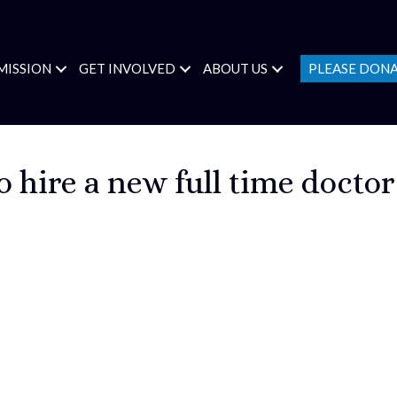
MISSION
GET INVOLVED
ABOUT US
PLEASE DON
 hire a new full time doctor