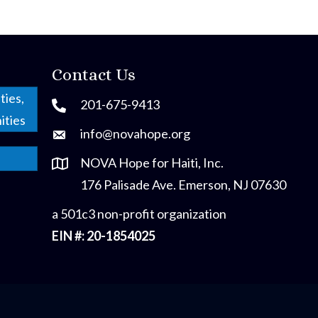
Contact Us
ties,
201-675-9413
ities
info@novahope.org
NOVA Hope for Haiti, Inc.
176 Palisade Ave. Emerson, NJ 07630
a 501c3 non-profit organization
EIN #: 20-1854025