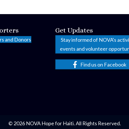
orters
Get Updates
rs and Donors
Stay informed of NOVA's activi
events and volunteer opportun
Find us on Facebook
© 2026 NOVA Hope for Haiti. All Rights Reserved.