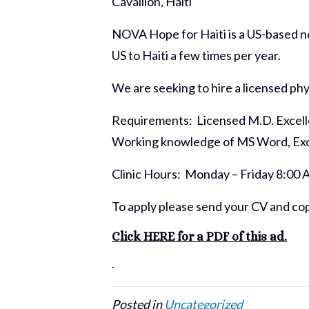
Cavaillon, Haiti
NOVA Hope for Haiti is a US-based non
US to Haiti a few times per year.
We are seeking to hire a licensed phy
Requirements: Licensed M.D. Excelle
Working knowledge of MS Word, Exce
Clinic Hours: Monday – Friday 8:00 
To apply please send your CV and cop
Click HERE for a PDF of this ad.
Posted in
Uncategorized