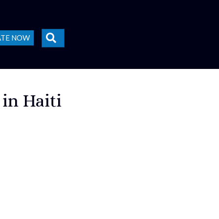
SEARCH
ATE NOW
 in Haiti