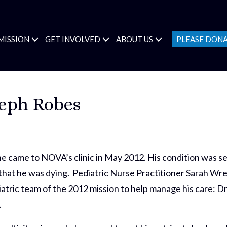
MISSION
GET INVOLVED
ABOUT US
PLEASE DON
seph Robes
 came to NOVA’s clinic in May 2012. His condition was ser
hat he was dying. Pediatric Nurse Practitioner Sarah Wren
diatric team of the 2012 mission to help manage his care: 
.