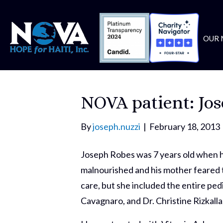
OUR 
NOVA patient: Jo
By
joseph.nuzzi
|
February 18, 2013
Joseph Robes was 7 years old when he
malnourished and his mother feared t
care, but she included the entire pe
Cavagnaro, and Dr. Christine Rizkalla