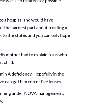
 He was also treated for possible
to a hospital and would have
on. The hardest part about treating a
ck to the states and you can only hope
His mother had to explain to us who
t child.
min A deficiency. Hopefully in the
we can get him corrective lenses.
and running under NOVA management,
y.