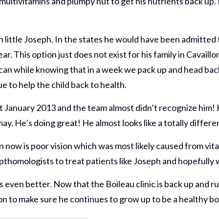
multivitamins and plumpy nut to get his nutrients back up.
 little Joseph. In the states he would have been admitted 
ear. This option just does not exist for his family in Cavaill
ou can while knowing that in a week we pack up and head ba
e to help the child back to health.
st January 2013 and the team almost didn’t recognize him! 
. He’s doing great! He almost looks like a totally differen
n now is poor vision which was most likely caused from vita
thomologists to treat patients like Joseph and hopefully 
 gets even better. Now that the Boileau clinic is back up 
on to make sure he continues to grow up to be a healthy bo