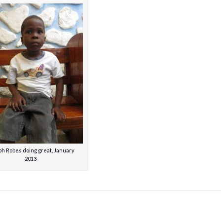
h Robes doing great, January
2013