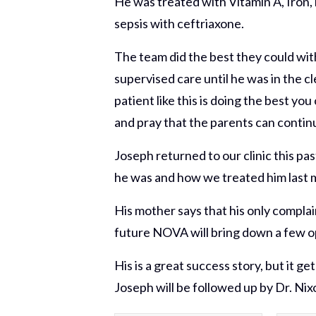
He was treated with Vitamin A, Iron, 
sepsis with ceftriaxone.
The team did the best they could with
supervised care until he was in the cl
patient like this is doing the best y
and pray that the parents can continu
Joseph returned to our clinic this pa
he was and how we treated him last may
His mother says that his only complai
future NOVA will bring down a few op
His is a great success story, but it
Joseph will be followed up by Dr. Nix