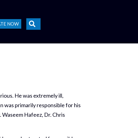
SEARCH
ATE NOW
ious. He was extremely ill,
 was primarily responsible for his
Dr. Waseem Hafeez, Dr. Chris