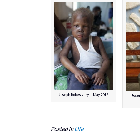
Joseph Robes very ill May 2012
Josep
Posted in
Life