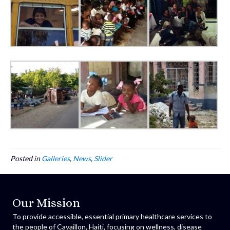
Posted in
Galleries
,
News
,
Slider
Our Mission
To provide accessible, essential primary healthcare services to
the people of Cavaillon, Haiti, focusing on wellness, disease