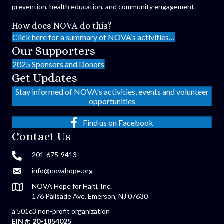
prevention, health education, and community engagement.
How does NOVA do this?
Click here for a summary of NOVA’s activities…
Our Supporters
2025 Sponsors and Donors
Get Updates
Stay informed of NOVA's activities, events and volunteer
opportunities
Find us on Facebook
Contact Us
201-675-9413
info@novahope.org
NOVA Hope for Haiti, Inc.
176 Palisade Ave. Emerson, NJ 07630
a 501c3 non-profit organization
EIN #: 20-1854025