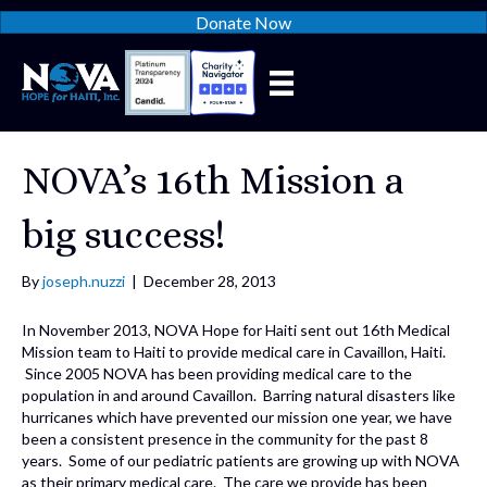
Donate Now
NOVA’s 16th Mission a
big success!
By
joseph.nuzzi
|
December 28, 2013
In November 2013, NOVA Hope for Haiti sent out 16th Medical
Mission team to Haiti to provide medical care in Cavaillon, Haiti.
Since 2005 NOVA has been providing medical care to the
population in and around Cavaillon. Barring natural disasters like
hurricanes which have prevented our mission one year, we have
been a consistent presence in the community for the past 8
years. Some of our pediatric patients are growing up with NOVA
as their primary medical care. The care we provide has been