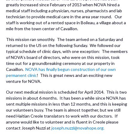
greatly increased since February of 2013 when NOVA hired a
medical staff including a physician, nurses, pharmacists and lab
technician to provide medical care in the area year round. Our
staff is working out of a rented space in Boileau, a village about a
mile from the town center of Cavaillon.
This mission ran smoothly. The team arrived on a Saturday and
returned to the US on the following Sunday. We followed our
typical schedule of clinic days, with one exception: The members
of NOVA’s board of directors, who were on this mission, took
time out for a groundbreaking ceremony at our property in
Cavaillon.
NOVA has finally begun construction of our own
permanent clinic
! This is great news and an exciting new
venture for NOVA.
Our next medical mission is scheduled for April 2014. This is two
missions in about 6 months. It has been a while since NOVA has
sent multiple missions in less than 12 months, and this is keeping
our volunteers busy. The team is almost together, but we still
need Haitian Creole translators to work with our doctors. If
anyone would like to volunteer and is fluent in Creole please
contact Joseph Nuzzi at
joseph.nuzzi@novahope.org.