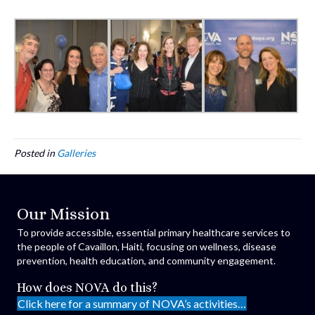
Posted in
Galleries
Our Mission
To provide accessible, essential primary healthcare services to
the people of Cavaillon, Haiti, focusing on wellness, disease
prevention, health education, and community engagement.
How does NOVA do this?
Click here for a summary of NOVA’s activities…