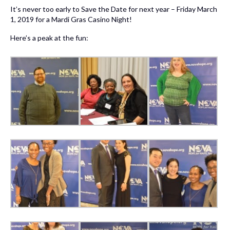
It’s never too early to Save the Date for next year – Friday March
1, 2019 for a Mardi Gras Casino Night!
Here’s a peak at the fun: