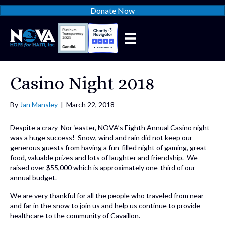
Donate Now
Casino Night 2018
By
Jan Mansley
|
March 22, 2018
Despite a crazy Nor ‘easter, NOVA’s Eighth Annual Casino night
was a huge success! Snow, wind and rain did not keep our
generous guests from having a fun-filled night of gaming, great
food, valuable prizes and lots of laughter and friendship. We
raised over $55,000 which is approximately one-third of our
annual budget.
We are very thankful for all the people who traveled from near
and far in the snow to join us and help us continue to provide
healthcare to the community of Cavaillon.