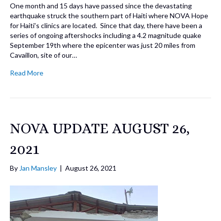
One month and 15 days have passed since the devastating
earthquake struck the southern part of Haiti where NOVA Hope
for Haiti’s clinics are located. Since that day, there have been a
series of ongoing aftershocks including a 4.2 magnitude quake
September 19th where the epicenter was just 20 miles from
Cavaillon, site of our…
Read More
NOVA UPDATE AUGUST 26,
2021
By
Jan Mansley
|
August 26, 2021