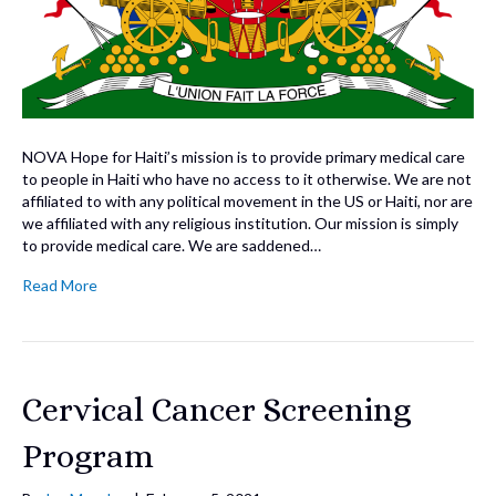
NOVA Hope for Haiti’s mission is to provide primary medical care
to people in Haiti who have no access to it otherwise. We are not
affiliated to with any political movement in the US or Haiti, nor are
we affiliated with any religious institution. Our mission is simply
to provide medical care. We are saddened…
Read More
Cervical Cancer Screening
Program