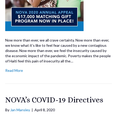
Now more than ever, we all crave certainty. Now more than ever,
we know what it’s like to feel fear caused by a new contagious
disease. Now more than ever, we feel the insecurity caused by
the economic impact of the pandemic. Poverty makes the people
of Haiti feel this pain of insecurity all the…
Read More
NOVA’s COVID-19 Directives
By
Jan Mansley
|
April 8, 2020