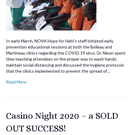
In early March, NOVA Hope for Haiti’s staff initiated early
prevention educational sessions at both the Boileau and
Martineau clinics regarding the COVID 19 virus. Dr. Nixon spent
time teaching attendees on the proper way to wash hands,
maintain social distancing and discussed the hygiene protocols
that the clinics implemented to prevent the spread of…
Read More
Casino Night 2020 – a SOLD
OUT SUCCESS!