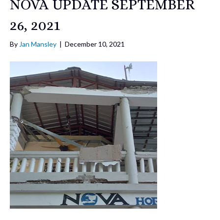
NOVA UPDATE SEPTEMBER
26, 2021
By
Jan Mansley
|
December 10, 2021