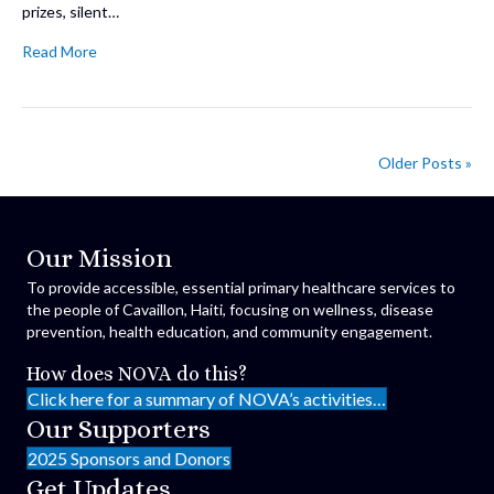
prizes, silent…
Read More
Older Posts »
Our Mission
To provide accessible, essential primary healthcare services to
the people of Cavaillon, Haiti, focusing on wellness, disease
prevention, health education, and community engagement.
How does NOVA do this?
Click here for a summary of NOVA’s activities…
Our Supporters
2025 Sponsors and Donors
Get Updates