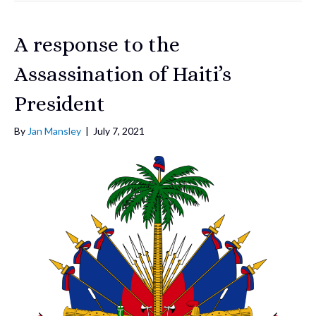
A response to the
Assassination of Haiti’s
President
By
Jan Mansley
|
July 7, 2021