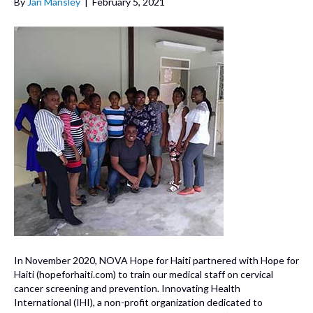
By
Jan Mansley
|
February 5, 2021
In November 2020, NOVA Hope for Haiti partnered with Hope for
Haiti (hopeforhaiti.com) to train our medical staff on cervical
cancer screening and prevention. Innovating Health
International (IHI), a non-profit organization dedicated to