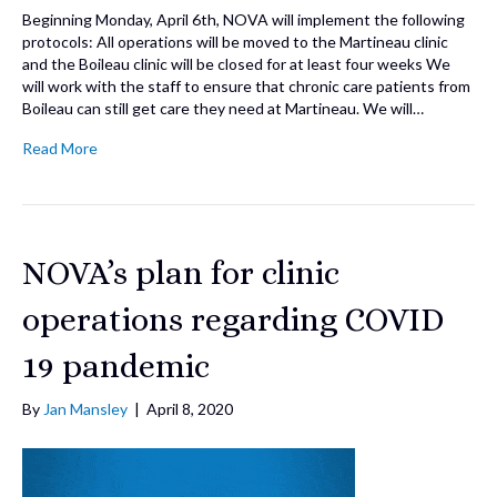
Beginning Monday, April 6th, NOVA will implement the following
protocols: All operations will be moved to the Martineau clinic
and the Boileau clinic will be closed for at least four weeks We
will work with the staff to ensure that chronic care patients from
Boileau can still get care they need at Martineau. We will…
Read More
NOVA’s plan for clinic
operations regarding COVID
19 pandemic
By
Jan Mansley
|
April 8, 2020