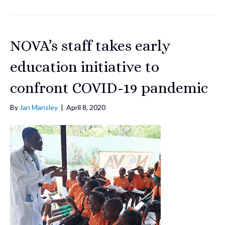
NOVA’s staff takes early
education initiative to
confront COVID-19 pandemic
By
Jan Mansley
|
April 8, 2020