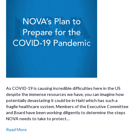
As COVID-19 is causing incredible difficulties here in the US
despite the immense resources we have, you can imagine how
potentially devastating it could be in Haiti which has such a
fragile healthcare system. Members of the Executive Committee
and Board have been working diligently to determine the steps
NOVA needs to take to protect…
Read More