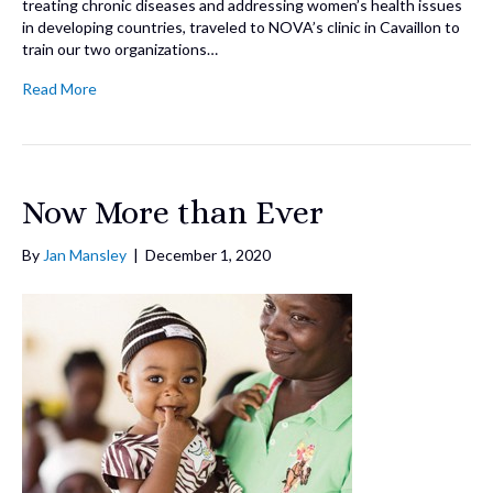
treating chronic diseases and addressing women’s health issues
in developing countries, traveled to NOVA’s clinic in Cavaillon to
train our two organizations…
Read More
Now More than Ever
By
Jan Mansley
|
December 1, 2020