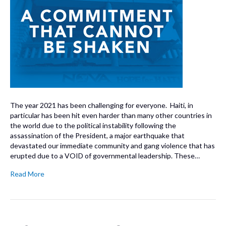
The year 2021 has been challenging for everyone. Haiti, in
particular has been hit even harder than many other countries in
the world due to the political instability following the
assassination of the President, a major earthquake that
devastated our immediate community and gang violence that has
erupted due to a VOID of governmental leadership. These…
Read More