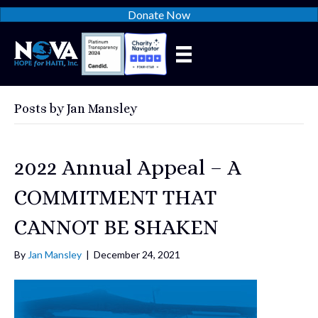
Donate Now
Posts by Jan Mansley
2022 Annual Appeal – A
COMMITMENT THAT
CANNOT BE SHAKEN
By
Jan Mansley
|
December 24, 2021