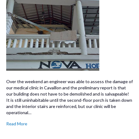
Over the weekend an engineer was able to assess the damage of
our medical clinic in Cavaillon and the preliminary report is that
our building does not have to be demolished and is salvageable!
It is still uninhabitable until the second-floor porch is taken down
and the interior stairs are reinforced, but our clinic will be
operational…
Read More