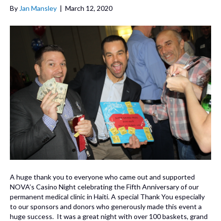
By
Jan Mansley
|
March 12, 2020
A huge thank you to everyone who came out and supported
NOVA’s Casino Night celebrating the Fifth Anniversary of our
permanent medical clinic in Haiti. A special Thank You especially
to our sponsors and donors who generously made this event a
huge success. It was a great night with over 100 baskets, grand