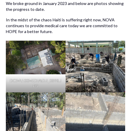
We broke ground in January 2023 and below are photos showing
the progress to date.
In the midst of the chaos Haiti is suffering right now, NOVA
continues to provide medical care today we are committed to
HOPE for a better future.
DCIM\100MEDIA\DJI_0898.J
PG