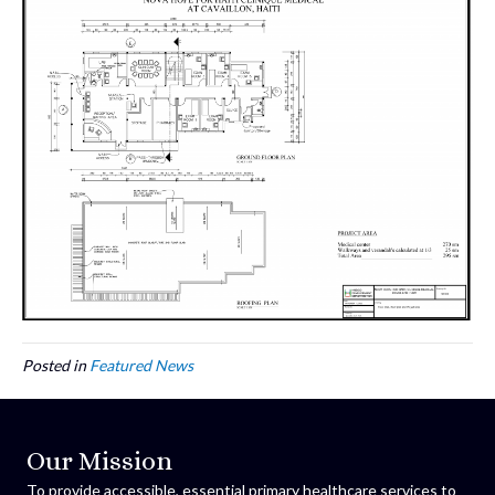
Posted in
Featured News
Our Mission
To provide accessible, essential primary healthcare services to