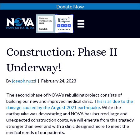
Donate Now
Construction: Phase II
Underway!
By
joseph.nuzzi
|
February 24, 2023
The second phase of NOVA’s rebuilding project consists of
building our new and improved medical clinic.
This is all due to the
damage caused by the August 2021 earthquake
. While the
earthquake was devastating and NOVA has incurred large and
unexpected construction costs, we will emerge from this tragedy
stronger than ever and with a clinic designed more to meet the
medical needs of our patients.