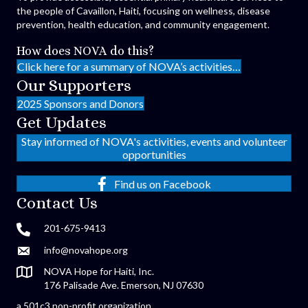
the people of Cavaillon, Haiti, focusing on wellness, disease
prevention, health education, and community engagement.
How does NOVA do this?
Click here for a summary of NOVA’s activities…
Our Supporters
2025 Sponsors and Donors
Get Updates
Stay informed of NOVA's activities, events and volunteer
opportunities
Find us on Facebook
Contact Us
201-675-9413
info@novahope.org
NOVA Hope for Haiti, Inc.
176 Palisade Ave. Emerson, NJ 07630
a 501c3 non-profit organization