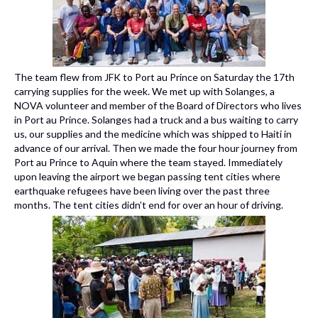
The team flew from JFK to Port au Prince on Saturday the 17th
carrying supplies for the week. We met up with Solanges, a
NOVA volunteer and member of the Board of Directors who lives
in Port au Prince. Solanges had a truck and a bus waiting to carry
us, our supplies and the medicine which was shipped to Haiti in
advance of our arrival. Then we made the four hour journey from
Port au Prince to Aquin where the team stayed. Immediately
upon leaving the airport we began passing tent cities where
earthquake refugees have been living over the past three
months. The tent cities didn’t end for over an hour of driving.