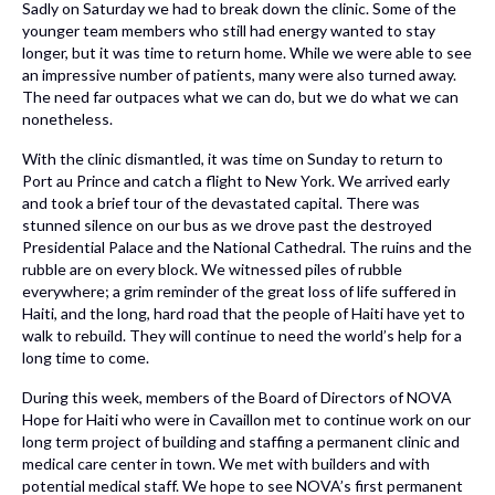
Sadly on Saturday we had to break down the clinic. Some of the
younger team members who still had energy wanted to stay
longer, but it was time to return home. While we were able to see
an impressive number of patients, many were also turned away.
The need far outpaces what we can do, but we do what we can
nonetheless.
With the clinic dismantled, it was time on Sunday to return to
Port au Prince and catch a flight to New York. We arrived early
and took a brief tour of the devastated capital. There was
stunned silence on our bus as we drove past the destroyed
Presidential Palace and the National Cathedral. The ruins and the
rubble are on every block. We witnessed piles of rubble
everywhere; a grim reminder of the great loss of life suffered in
Haiti, and the long, hard road that the people of Haiti have yet to
walk to rebuild. They will continue to need the world’s help for a
long time to come.
During this week, members of the Board of Directors of NOVA
Hope for Haiti who were in Cavaillon met to continue work on our
long term project of building and staffing a permanent clinic and
medical care center in town. We met with builders and with
potential medical staff. We hope to see NOVA’s first permanent