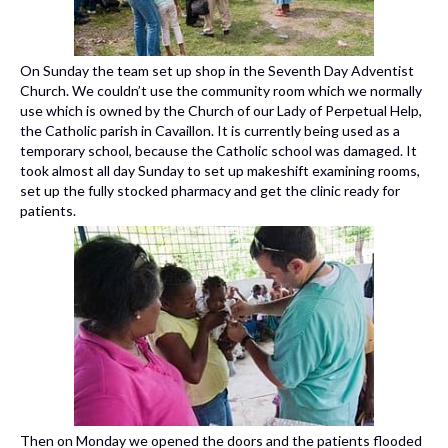
On Sunday the team set up shop in the Seventh Day Adventist
Church. We couldn’t use the community room which we normally
use which is owned by the Church of our Lady of Perpetual Help,
the Catholic parish in Cavaillon. It is currently being used as a
temporary school, because the Catholic school was damaged. It
took almost all day Sunday to set up makeshift examining rooms,
set up the fully stocked pharmacy and get the clinic ready for
patients.
Then on Monday we opened the doors and the patients flooded