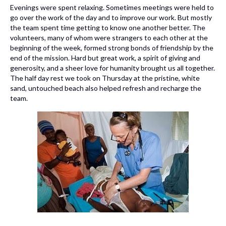
Evenings were spent relaxing. Sometimes meetings were held to
go over the work of the day and to improve our work. But mostly
the team spent time getting to know one another better. The
volunteers, many of whom were strangers to each other at the
beginning of the week, formed strong bonds of friendship by the
end of the mission. Hard but great work, a spirit of giving and
generosity, and a sheer love for humanity brought us all together.
The half day rest we took on Thursday at the pristine, white
sand, untouched beach also helped refresh and recharge the
team.