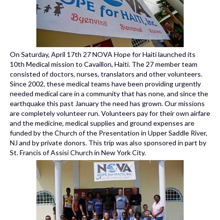
On Saturday, April 17th 27 NOVA Hope for Haiti launched its
10th Medical mission to Cavaillon, Haiti. The 27 member team
consisted of doctors, nurses, translators and other volunteers.
Since 2002, these medical teams have been providing urgently
needed medical care in a community that has none, and since the
earthquake this past January the need has grown. Our missions
are completely volunteer run. Volunteers pay for their own airfare
and the medicine, medical supplies and ground expenses are
funded by the Church of the Presentation in Upper Saddle River,
NJ and by private donors. This trip was also sponsored in part by
St. Francis of Assisi Church in New York City.