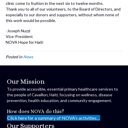
clinic come to fruition in the next six to twelve months.
Thank you to all of our volunteers, to the Board of Directors, and
especially to our donors and supporters, without whom none of
this work would be possible.
-Joseph Nuzzi
Vice-President
NOVA Hope for Haiti
Posted in
News
Our Mission
To provide accessible, essential primary healthcare services to
the people of Cavaillon, Haiti, focusing on wellness, disease
prevention, health education, and community engagement.
How does NOVA do this?
Click here for a summary of NOVA’s activities…
Our Supporters