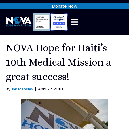
Donate Now
NOVA Hope for Haiti’s
10th Medical Mission a
great success!
By
Jan Mansley
|
April 29, 2010