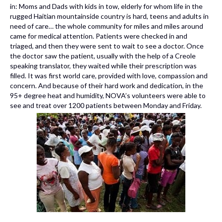
in: Moms and Dads with kids in tow, elderly for whom life in the
rugged Haitian mountainside country is hard, teens and adults in
need of care… the whole community for miles and miles around
came for medical attention. Patients were checked in and
triaged, and then they were sent to wait to see a doctor. Once
the doctor saw the patient, usually with the help of a Creole
speaking translator, they waited while their prescription was
filled. It was first world care, provided with love, compassion and
concern. And because of their hard work and dedication, in the
95+ degree heat and humidity, NOVA’s volunteers were able to
see and treat over 1200 patients between Monday and Friday.