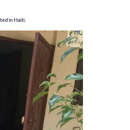
ed in Haiti.