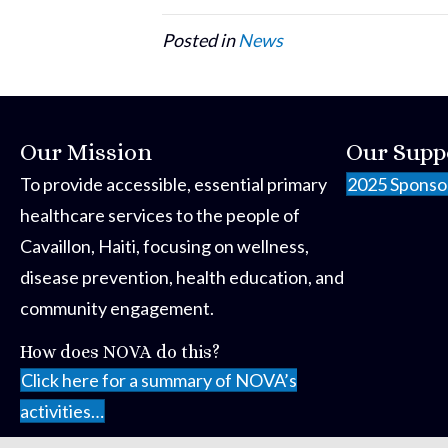
Posted in
News
Our Mission
Our Supp
To provide accessible, essential primary
2025 Sponso
healthcare services to the people of
Cavaillon, Haiti, focusing on wellness,
disease prevention, health education, and
community engagement.
How does NOVA do this?
Click here for a summary of NOVA’s
activities…