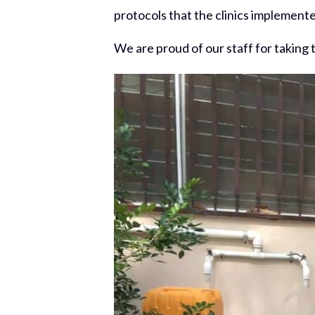
protocols that the clinics implemen
We are proud of our staff for taking 