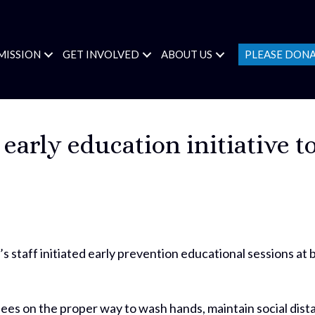
MISSION
GET INVOLVED
ABOUT US
PLEASE DON
s early education initiative 
s staff initiated early prevention educational sessions at
.
ees on the proper way to wash hands, maintain social dis