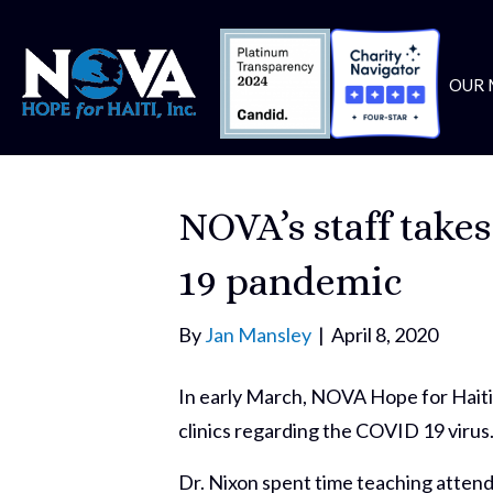
OUR 
NOVA’s staff take
19 pandemic
By
Jan Mansley
|
April 8, 2020
In early March, NOVA Hope for Haiti’
clinics regarding the COVID 19 virus
Dr. Nixon spent time teaching attend