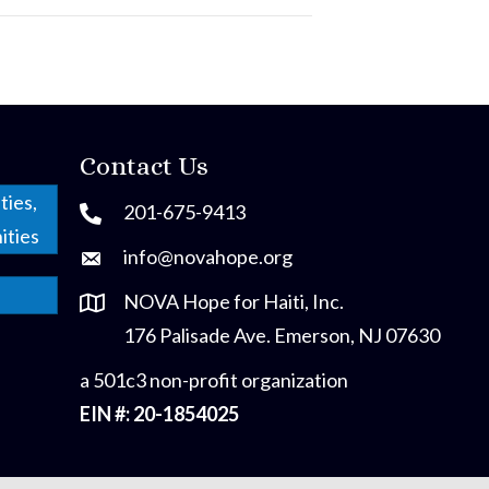
Contact Us
ties,
201-675-9413
ities
info@novahope.org
NOVA Hope for Haiti, Inc.
176 Palisade Ave. Emerson, NJ 07630
a 501c3 non-profit organization
EIN #: 20-1854025