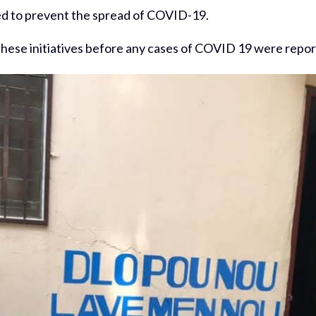
ted to prevent the spread of COVID-19.
these initiatives before any cases of COVID 19 were report