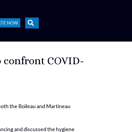
SEARCH
ATE NOW
to confront COVID-
 both the Boileau and Martineau
tancing and discussed the hygiene