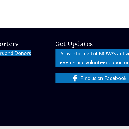
orters
Get Updates
rs and Donors
Stay informed of NOVA's activi
events and volunteer opportun
Find us on Facebook