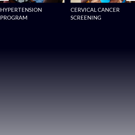
HYPERTENSION
CERVICAL CANCER
PROGRAM
SCREENING