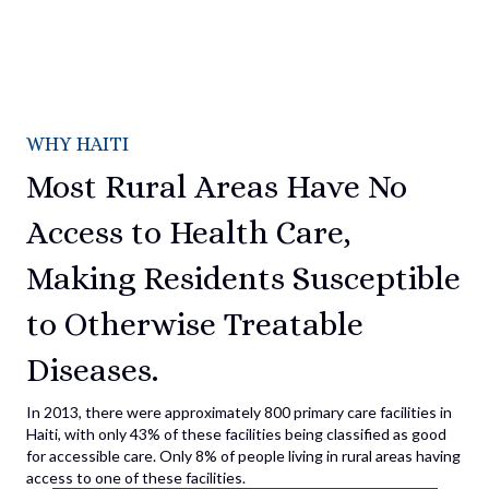
WHY HAITI
Most Rural Areas Have No
Access to Health Care,
Making Residents Susceptible
to Otherwise Treatable
Diseases.
In 2013, there were approximately 800 primary care facilities in
Haiti, with only 43% of these facilities being classified as good
for accessible care. Only 8% of people living in rural areas having
access to one of these facilities.