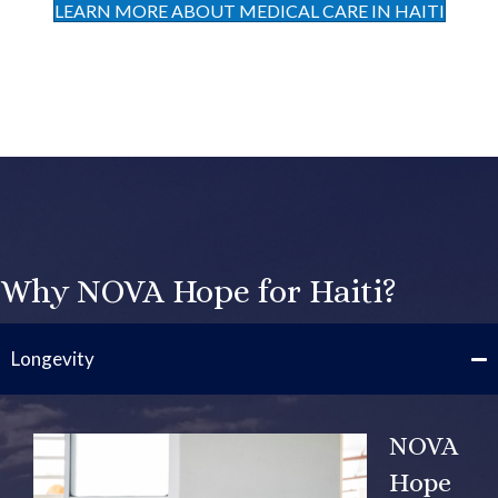
LEARN MORE ABOUT MEDICAL CARE IN HAITI
Why NOVA Hope for Haiti?
Longevity
NOVA
Hope