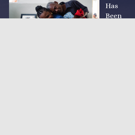
Has
Been
Arou
nd
Since
2002
NOVA Hope for Haiti, Inc. was established as a non-profit
corporation in 2005. Since then private sector direct giving,
from people just like you, have been our sole source of
funding.
LEARN MORE
Community Influence