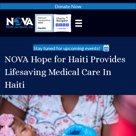
Donate Now
Stay tuned for upcoming events!
NOVA Hope for Haiti Provides
Lifesaving Medical Care In
Haiti