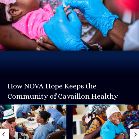
How NOVA Hope Keeps the
Community of Cavaillon Healthy
Previous
N